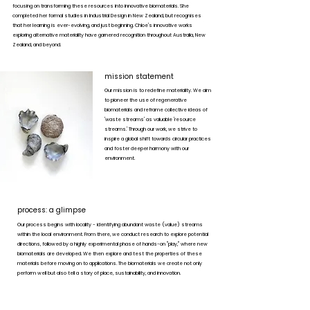
focusing on transforming these resources into innovative biomaterials. She
completed her formal studies in Industrial Design in New Zealand, but recognises
that her learning is ever-evolving, and just beginning. Chloe's innovative works
exploring alternative materiality have garnered recognition throughout Australia, New
Zealand, and beyond.
mission statement
Our mission is to redefine materiality. We aim
to pioneer the use of regenerative
biomaterials and reframe collective ideas of
'waste streams' as valuable 'resource
streams.' Through our work, we strive to
inspire a global shift towards circular practices
and foster deeper harmony with our
environment.
process: a glimpse
Our process begins with locality - identifying abundant waste (value) streams
within the local environment. From there, we conduct research to explore potential
directions, followed by a highly experimental phase of hands-on "play," where new
biomaterials are developed. We then explore and test the properties of these
materials before moving on to applications. The biomaterials we create not only
perform well but also tell a story of place, sustainability, and innovation.