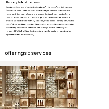
the story behind the name
Growing up, Chloe was often told her head was "in the clouds" and that she was
"off with the pixies." While the phrase was usually intended as an insult, Chloe
never took it that way. Instead, she embraced it with optimism, seeing it as a
reflection of her creative mind. As Chloe got older, she noticed that when she
creates, her mind enters that very same daydream space - dancing "off with the
pixies," where anything is possible. This perpetual sense of imaginative exploration
and curiosity became the foundation for her design practice. Embracing this
mindset, Off With The Pixies Studio was born - an intersection of experimental,
speculative, and meditative design.
offerings :: services