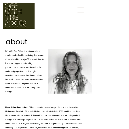
about
Off With The Pixies is a biomaterials
studio dedicated to exploring the future
of sustainable design. We specialise in
transforming waste into high-
performance, innovative biomaterials
and design applications through
creative processes that honor nature.
Our work paves the way for a materials
revolution, reshaping how we think
about resources, sustainability, and
design.
Meet the Founder:
Chloe Harper is a creative problem solver based in
Melbourne, Australia. She established the studio in late 2023, and her practice
blends material experimentation, artistic expression, and sustainable product
design. With a deep respect for nature, she believes it holds all answers, and
honours God as the greatest designer of all. This philosophy drives her endless
curiosity and exploration. Chloe largely works with food and agricultural waste,