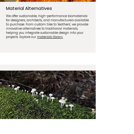
Material Alternatives
We offer sustainable, high-performance biomaterials
for designers, architects, and manufacturers available
to purchase. From custom tiles to 'leathers', we provide
innovative alternatives to traditional materials,
helping you integrate sustainable design into your
projects. Explore our
materials library.