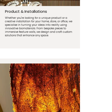
Product & Installations
Whether you're looking for a unique product or a
creative installation for your home, store, or office, we
specialise in turning your ideas into reality using
innovative biomaterials. From bespoke pieces to
immersive feature walls, we design and craft custom
solutions that enhance any space.