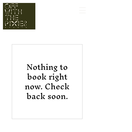
Nothing to
book right
now. Check
back soon.