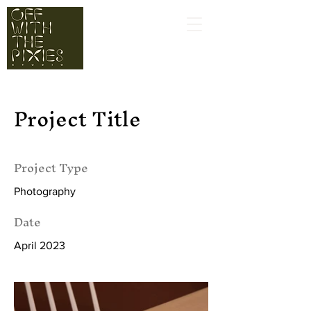
Project Title
Project Type
Photography
Date
April 2023