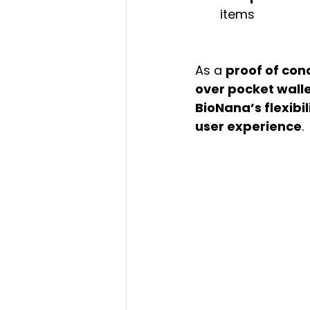
items
As a 
proof of con
over pocket wall
BioNana’s flexibil
user experience
.