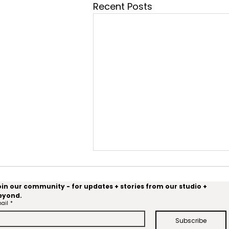
Recent Posts
oin our community - for updates + stories from our studio + 
eyond.
OysterX
ail
*
Subscribe