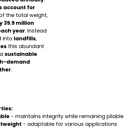
s account for 
 of the total weight, 
 39.9 million 
each year
. Instead 
 into 
landfills
, 
ses
 this abundant 
a 
sustainable 
igh-demand 
ather
.
ties:
able
 - maintains integrity while remaining pliable
ghtweight
 - adaptable for various applications