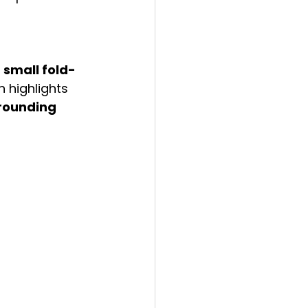
 
small fold-
n highlights 
rounding 