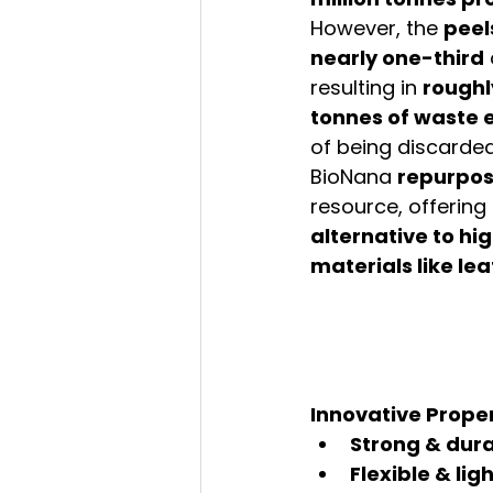
However, the 
peel
nearly one-third
resulting in 
roughly
tonnes of waste 
of being discarded
BioNana 
repurpo
resource, offering 
alternative to h
materials like le
Innovative Proper
Strong & dur
Flexible & li