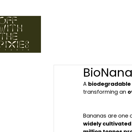
elcome to off with the pixies studio. a space for regenerat
BioNan
A 
biodegradable 
transforming an 
o
Bananas are one o
widely cultivated
million tonnes p