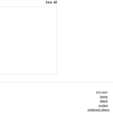
See All
SITE MAP:
home
about
oForm
oysterx
materials library