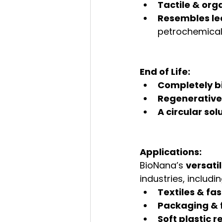
Tactile & org
Resembles lea
petrochemica
End of Life:
Completely 
Regenerative
A circular sol
Applications:
BioNana’s 
versatil
industries, includin
Textiles & fa
Packaging & 
Soft plastic 