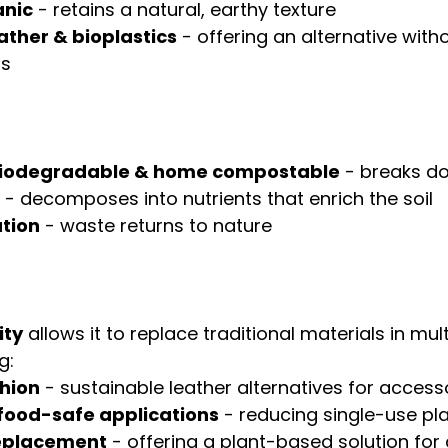
anic
 - retains a natural, earthy texture
ther & bioplastics
 - offering an alternative with
ls
biodegradable & home compostable
 - breaks d
 - decomposes into nutrients that enrich the soil
ution
 - waste returns to nature
ity
 allows it to replace traditional materials in mult
g:
shion
 - sustainable leather alternatives for access
food-safe applications
 - reducing single-use pl
replacement
 - offering a plant-based solution for