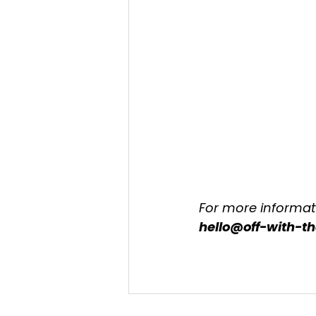
For more informati
hello@off-with-t