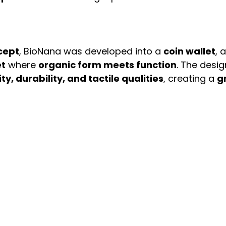
cept
, BioNana was developed into a 
coin wallet
, a
et
 where 
organic form meets function
. The desig
ity, durability, and tactile qualities
, creating a 
g