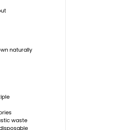
out 
own naturally
iple 
ories
astic waste
 disposable 