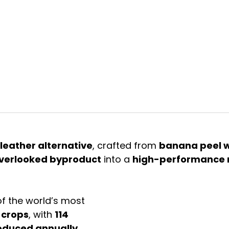
ive biodesign & biomaterials. fuelled by love for the earth
a
leather alternative
, crafted from 
banana peel 
verlooked byproduct
 into a 
high-performance 
f the world’s most 
 crops
, with 
114 
roduced annually
. 