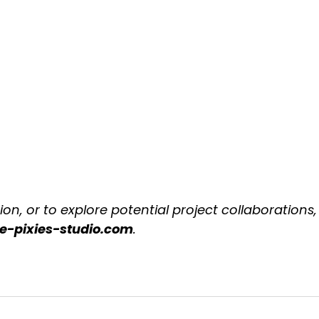
on, or to explore potential project collaborations,
he-pixies-studio.com
.