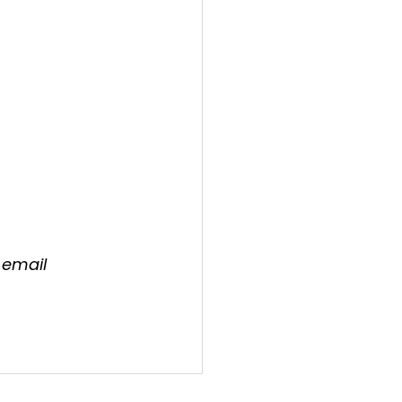
 email 