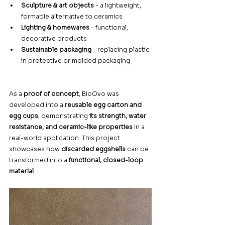
Sculpture & art objects
 - a lightweight, 
formable alternative to ceramics
Lighting & homewares
 - functional, 
decorative products
Sustainable packaging
 - replacing plastic 
in protective or molded packaging
As a 
proof of concept
, BioOvo was 
developed into a 
reusable egg carton and 
egg cups
, demonstrating 
its strength, water 
resistance, and ceramic-like properties
 in a 
real-world application. This project 
showcases how 
discarded eggshells
 can be 
transformed into a 
functional, closed-loop 
material
.