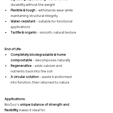
durability without the weight
Flexible & tough
 - withstands wear while 
maintaining structural integrity
Water-resistant
 - suitable for functional 
applications
Tactile & organic
 - smooth, natural texture
End of Life:
Completely biodegradable & home 
compostable
 - decomposes naturally
Regenerative
 - adds calcium and 
nutrients back into the soil
A circular solution
 - waste transformed 
into function, then returned to nature
Applications:
BioOvo’s 
unique balance of strength and 
flexibility
 makes it ideal for: