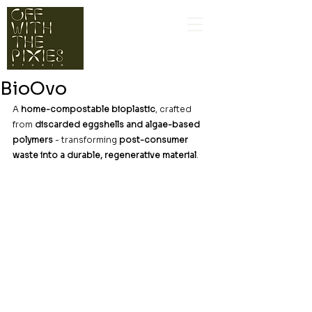
BioOvo
A 
home-compostable bioplastic
, crafted 
from 
discarded eggshells and algae-based 
polymers
 - transforming 
post-consumer 
waste into a durable, regenerative material
.