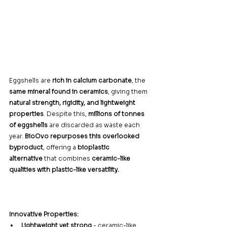
Eggshells are 
rich in calcium carbonate
, the 
same mineral found in ceramics
, giving them 
natural strength, rigidity, and lightweight 
properties
. Despite this, 
millions of tonnes 
of eggshells
 are discarded as waste each 
year. 
BioOvo repurposes this overlooked 
byproduct
, offering a 
bioplastic 
alternative
 that combines 
ceramic-like 
qualities with plastic-like versatility.
Innovative Properties:
Lightweight yet strong
 - ceramic-like 